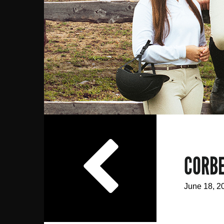
NEWS
CORBE
June 18, 2