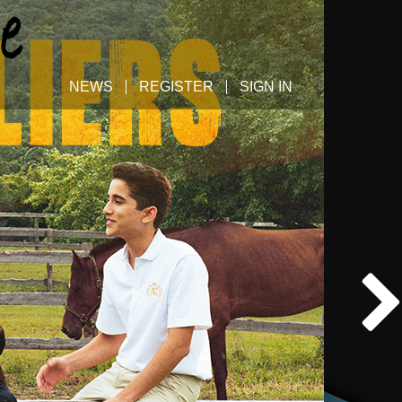
NEWS
REGISTER
SIGN IN