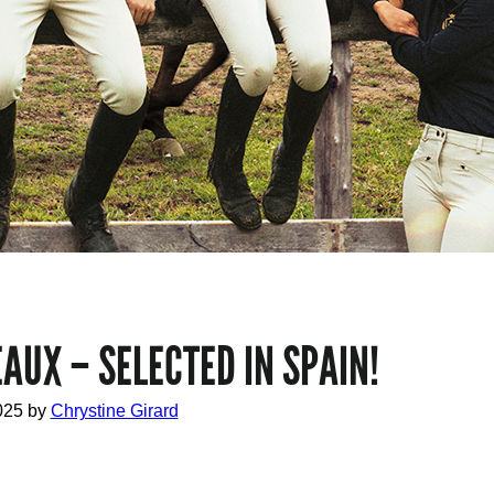
AUX – SELECTED IN SPAIN!
025
by
Chrystine Girard