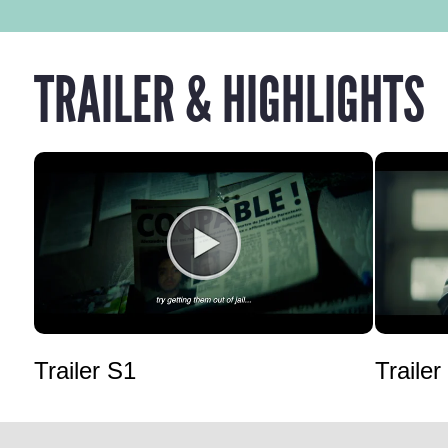
TRAILER & HIGHLIGHTS
Trailer S1
Trailer