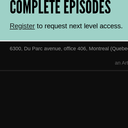
COMPLETE EPISODES
Register
to request next level access.
6300, Du Parc avenue, office 406
,
Montreal
(
Quebe
an
Ar