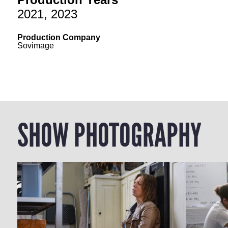
2021, 2023
Production Company
Sovimage
SHOW PHOTOGRAPHY