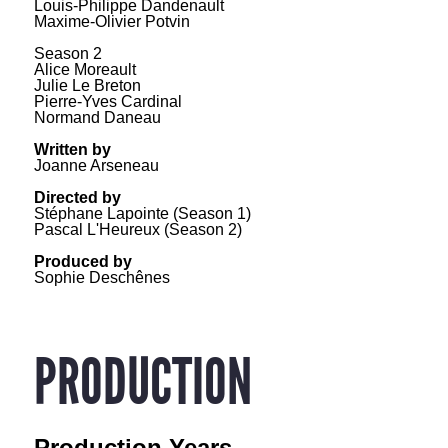
Louis-Philippe Dandenault
Maxime-Olivier Potvin
Season 2
Alice Moreault
Julie Le Breton
Pierre-Yves Cardinal
Normand Daneau
Written by
Joanne Arseneau
Directed by
Stéphane Lapointe (Season 1)
Pascal L'Heureux (Season 2)
Produced by
Sophie Deschênes
PRODUCTION
Production Years