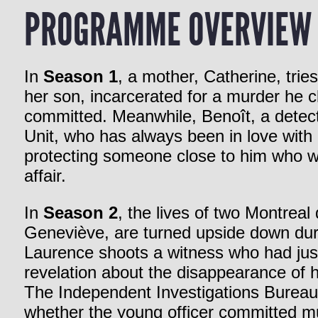
PROGRAMME OVERVIEW
In
Season 1
, a mother, Catherine, trie
her son, incarcerated for a murder he c
committed. Meanwhile, Benoît, a detect
Unit, who has always been in love with
protecting someone close to him who w
affair.
In
Season 2
, the lives of two Montreal
Geneviève, are turned upside down duri
Laurence shoots a witness who had just
revelation about the disappearance of hi
The Independent Investigations Bureau 
whether the young officer committed mu