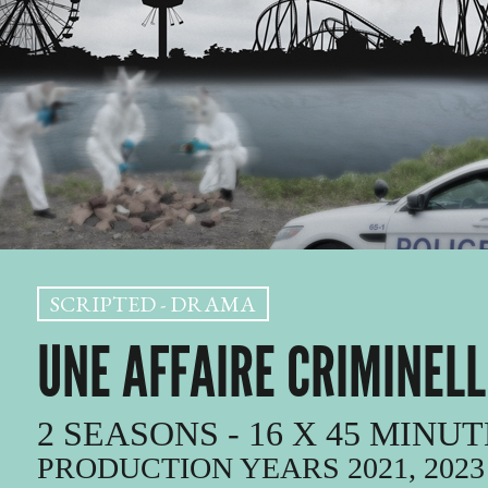
SCRIPTED - DRAMA
UNE AFFAIRE CRIMINELL
2 SEASONS - 16 X 45 MINU
PRODUCTION YEARS 2021, 2023