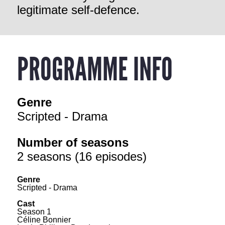
legitimate self-defence.
PROGRAMME INFO
Genre
Scripted - Drama
Number of seasons
2 seasons (16 episodes)
Genre
Scripted - Drama
Cast
Season 1
Céline Bonnier