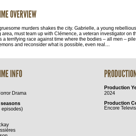
ME OVERVIEW
gruesome murders shakes the city. Gabrielle, a young rebellious i
 area, must team up with Clémence, a veteran investigator on th
 a terrifying race against time where the bodies – all men – pil
emons and reconsider what is possible, even real…
ME INFO
PRODUCTIO
Production Y
Horror Drama
2024
Production 
 seasons
Encore Televisi
 episodes)
ckay
ssières
son