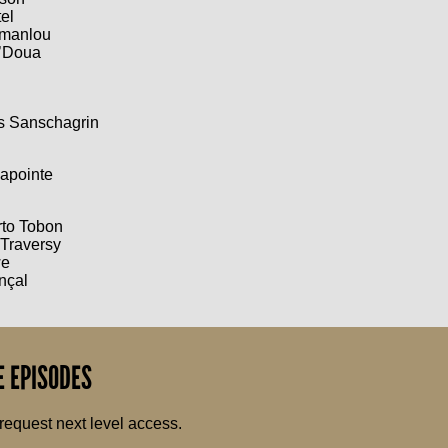
el
ymanlou
’Doua
is Sanschagrin
apointe
rto Tobon
 Traversy
we
nçal
 EPISODES
request next level access.