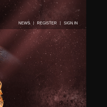
NEWS
REGISTER
SIGN IN