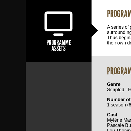
PROGRAM
A series of 
surrounding
Thus begins
PROGRAMME
their own d
ASSETS
PROGRAM
Genre
Scripted - 
Number of
1 season (6
Cast
Mylène Ma
Pascale Bu
Lou Thomp