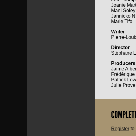
Joanie Mart
Mani Sole
Jannicko N
Marie Tifo
Writer
Pierre-Lou
Director
Stéphane L
Producers
Jaime Albe
Frédérique
Patrick Lo
Julie Prove
COMPLETE
Register
to 