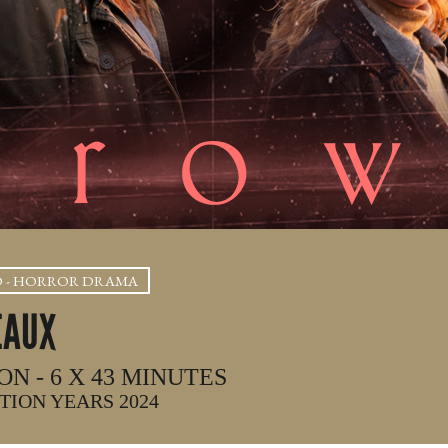
D - HORROR DRAMA
EAUX
ON - 6 X 43 MINUTES
ION YEARS 2024