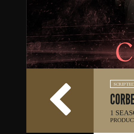
SCRIPTE
CORB
1 SEAS
PRODUCT