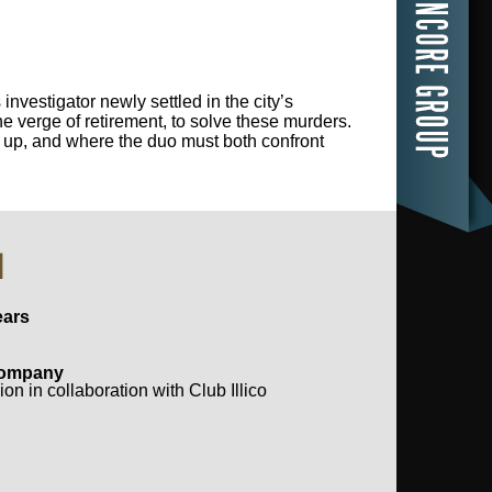
nvestigator newly settled in the city’s
e verge of retirement, to solve these murders.
e up, and where the duo must both confront
N
ears
Company 
on in collaboration with Club Illico