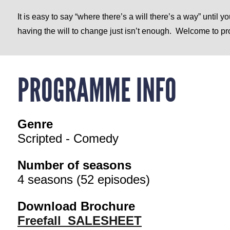
It is easy to say “where there’s a will there’s a way” until 
having the will to change just isn’t enough.
Welcome to pro
PROGRAMME INFO
Genre
Scripted - Comedy
Number of seasons
4 seasons (52 episodes)
Download Brochure
Freefall_SALESHEET