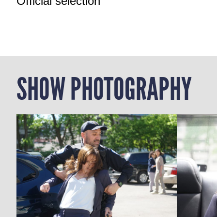
Official selection
SHOW PHOTOGRAPHY