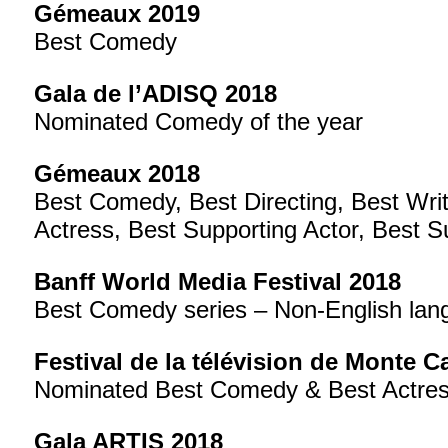
Gémeaux 2019
Best Comedy
Gala de l’ADISQ 2018
Nominated Comedy of the year
Gémeaux 2018
Best Comedy, Best Directing, Best Writ
Actress, Best Supporting Actor, Best S
Banff World Media Festival 2018
Best Comedy series – Non-English lan
Festival de la télévision de Monte C
Nominated Best Comedy & Best Actres
Gala ARTIS 2018