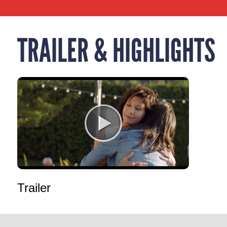
TRAILER & HIGHLIGHTS
Trailer