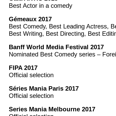
Best Actor in a comedy
Gémeaux 2017
Best Comedy, Best Leading Actress, Be
Best Writing, Best Directing, Best Editi
Banff World Media Festival 2017
Nominated Best Comedy series – Fore
FIPA 2017
Official selection
Séries Mania Paris 2017
Official selection
Series Mania Melbourne 2017