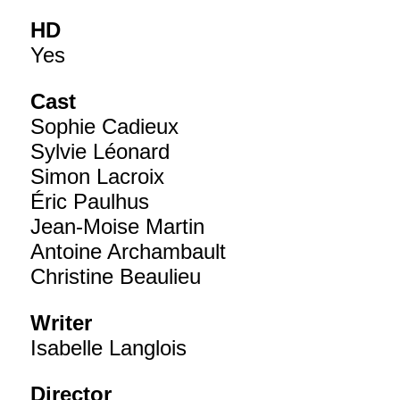
HD
Yes
Cast
Sophie Cadieux
Sylvie Léonard
Simon Lacroix
Éric Paulhus
Jean-Moise Martin
Antoine Archambault
Christine Beaulieu
Writer
Isabelle Langlois
Director