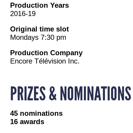
Production Years
2016-19
Original time slot
Mondays 7:30 pm
Production Company
Encore Télévision Inc.
PRIZES & NOMINATIONS
45 nominations
16 awards