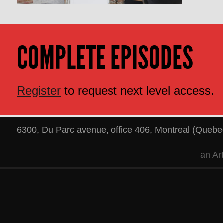
COMPLETE EPISODES
Register
to request next level access.
6300, Du Parc avenue, office 406
,
Montreal
(
Quebe
an
Ar