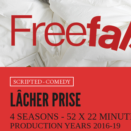
SCRIPTED - COMEDY
LÂCHER PRISE
4 SEASONS - 52 X 22 MINU
PRODUCTION YEARS 2016-19