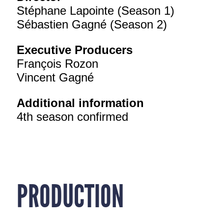
Stéphane Lapointe (Season 1)
Sébastien Gagné (Season 2)
Executive Producers
François Rozon
Vincent Gagné
Additional information
4th season confirmed
PRODUCTION