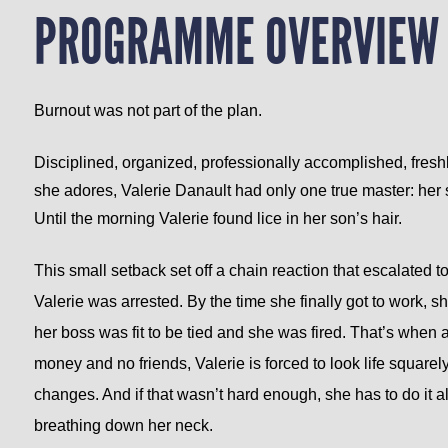
PROGRAMME OVERVIEW
Burnout was not part of the plan.
Disciplined, organized, professionally accomplished, freshl
she adores, Valerie Danault had only one true master: her 
Until the morning Valerie found lice in her son’s hair.
This small setback set off a chain reaction that escalated t
Valerie was arrested. By the time she finally got to work, 
her boss was fit to be tied and she was fired.
That’s when al
money and no friends, Valerie is forced to look life squar
changes. And if that wasn’t hard enough, she has to do it a
breathing down her neck.