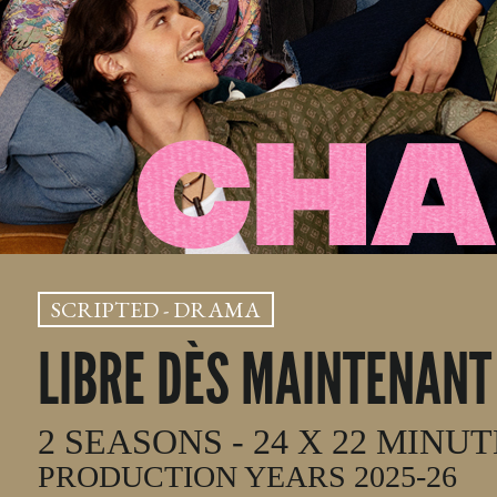
SCRIPTED - DRAMA
LIBRE DÈS MAINTENANT
2 SEASONS - 24 X 22 MINU
PRODUCTION YEARS 2025-26