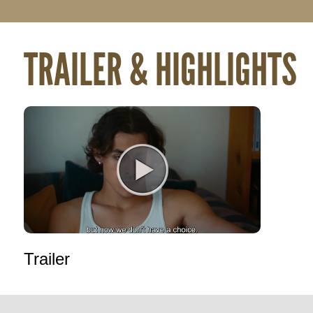
TRAILER & HIGHLIGHTS
Trailer