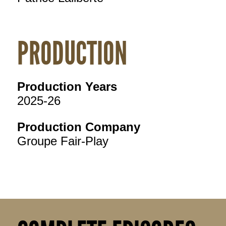
PRODUCTION
Production Years
2025-26
Production Company
Groupe Fair-Play