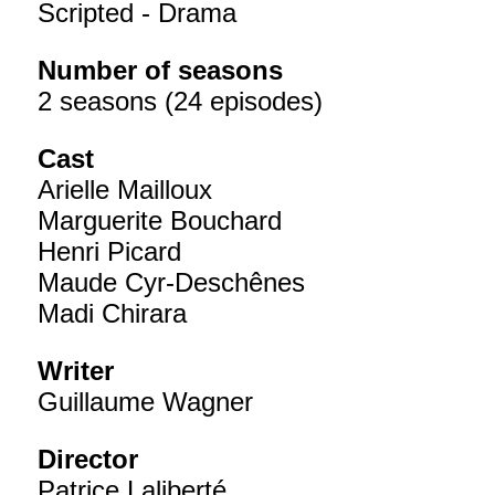
Scripted - Drama
Number of seasons
2 seasons (24 episodes)
Cast
Arielle Mailloux
Marguerite Bouchard
Henri Picard
Maude Cyr-Deschênes
Madi Chirara
Writer
Guillaume Wagner
Director
Patrice Laliberté