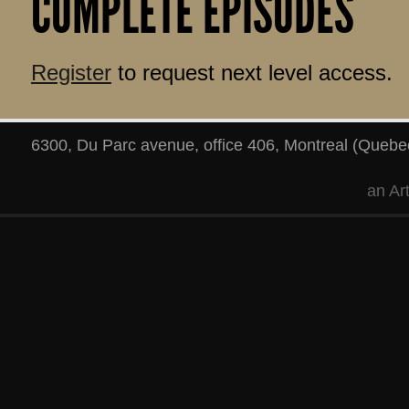
COMPLETE EPISODES
Register
to request next level access.
6300, Du Parc avenue, office 406
,
Montreal
(
Quebe
an
Ar