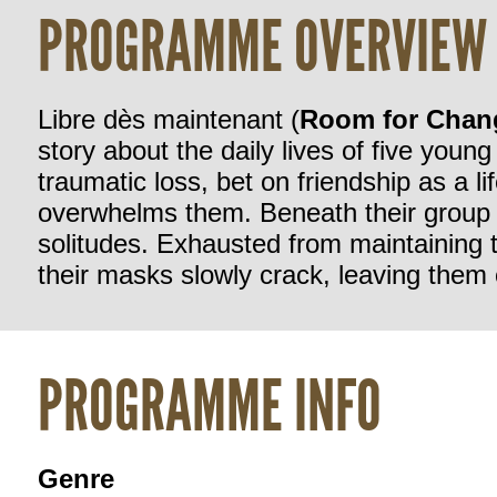
PROGRAMME OVERVIEW
Libre dès maintenant
(
Room
for
Chan
story
about
the
daily
lives
of
five
young
traumatic
loss,
bet
on
friendship
as
a
li
overwhelms
them.
Beneath
their
group
solitudes.
Exhausted
from
maintaining
their
masks
slowly
crack,
leaving
them
PROGRAMME INFO
Genre