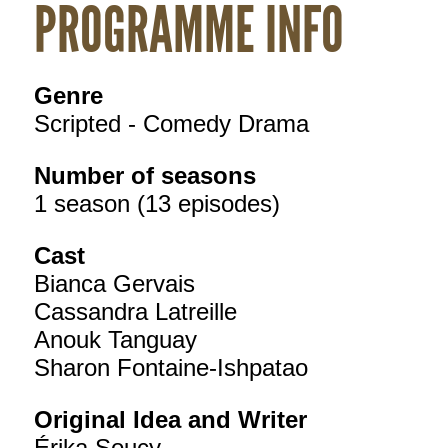
PROGRAMME INFO
Genre
Scripted - Comedy Drama
Number of seasons
1 season (13 episodes)
Cast
Bianca Gervais
Cassandra Latreille
Anouk Tanguay
Sharon Fontaine-Ishpatao
Original Idea and Writer
Érika Soucy