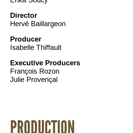
Director
Hervé Baillargeon
Producer
Isabelle Thiffault
Executive Producers
François Rozon
Julie Provençal
PRODUCTION