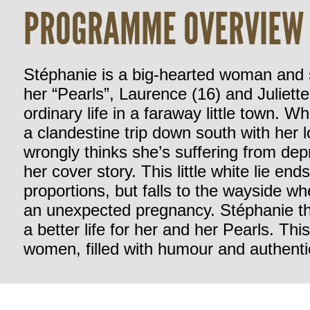
PROGRAMME OVERVIEW
Stéphanie is a big-hearted woman and s
her “Pearls”, Laurence (16) and Juliette
ordinary life in a faraway little town. 
a clandestine trip down south with her 
wrongly thinks she’s suffering from de
her cover story. This little white lie e
proportions, but falls to the wayside 
an unexpected pregnancy. Stéphanie th
a better life for her and her Pearls. Th
women, filled with humour and authentic