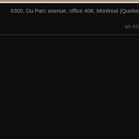
6300, Du Parc avenue, office 406
,
Montreal
(
Quebe
an
Ar