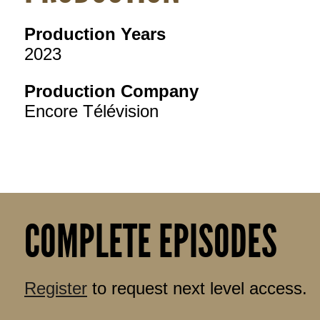
Production Years
2023
Production Company
Encore Télévision
COMPLETE EPISODES
Register
to request next level access.