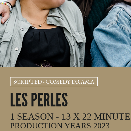
SCRIPTED - COMEDY DRAMA
LES PERLES
1 SEASON - 13 X 22 MINUTE
PRODUCTION YEARS 2023