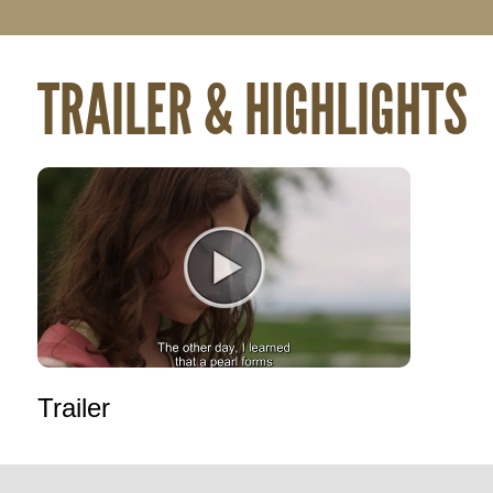
TRAILER & HIGHLIGHTS
Trailer