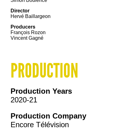
Simon Boulerice
Director
Hervé Baillargeon
Producers
François Rozon
Vincent Gagné
PRODUCTION
Production Years
2020-21
Production Company
Encore Télévision