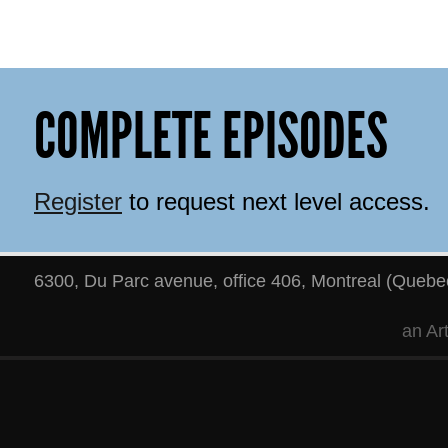
COMPLETE EPISODES
Register
to request next level access.
6300, Du Parc avenue, office 406
,
Montreal
(
Quebe
an
Ar