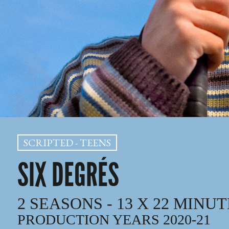
SCRIPTED - TEENS
SIX DEGRÉS
2 SEASONS - 13 X 22 MINU
PRODUCTION YEARS 2020-21