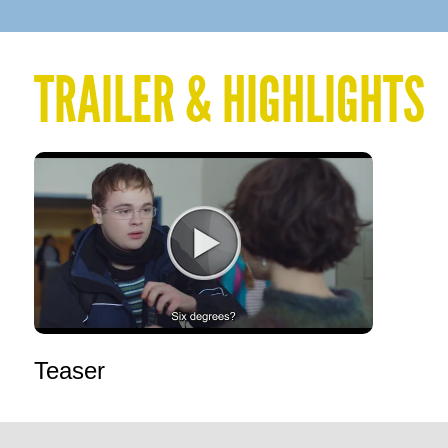
TRAILER & HIGHLIGHTS
Teaser