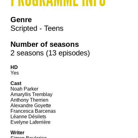
Genre
Scripted - Teens
Number of seasons
2 seasons (13 episodes)
HD
Yes
Cast
Noah Parker
Amaryllis Tremblay
Anthony Therrien
Alexandre Goyette
Francesca Barcenas
Léanne Désilets
Evelyne Laferrière
Writer