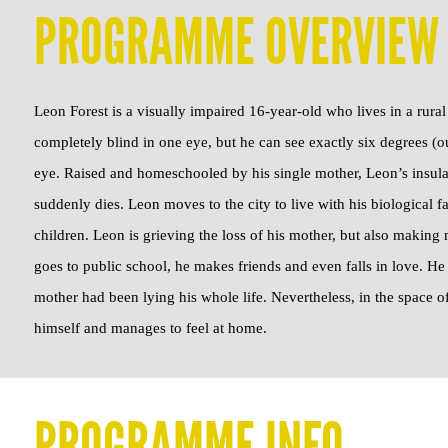
PROGRAMME OVERVIEW
Leon Forest is a visually impaired 16-year-old who lives in a rura
completely blind in one eye, but he can see exactly six degrees (ou
eye. Raised and homeschooled by his single mother, Leon’s insula
suddenly dies. Leon moves to the city to live with his biological fa
children. Leon is grieving the loss of his mother, but also makin
goes to public school, he makes friends and even falls in love. He l
mother had been lying his whole life. Nevertheless, in the space 
himself and manages to feel at home.
PROGRAMME INFO