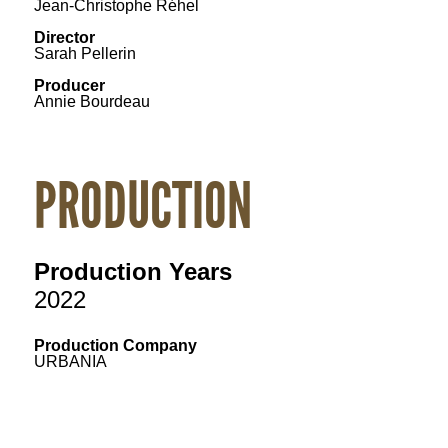
Jean-Christophe Réhel
Director
Sarah Pellerin
Producer
Annie Bourdeau
PRODUCTION
Production Years
2022
Production Company
URBANIA