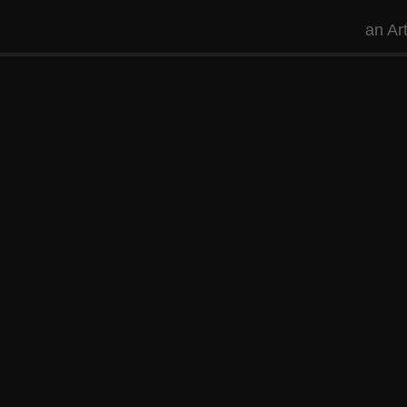
an
Ar