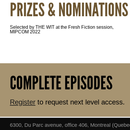
PRIZES & NOMINATIONS
Selected by THE WIT at the Fresh Fiction session, 
MIPCOM 2022
COMPLETE EPISODES
Register
to request next level access.
6300, Du Parc avenue, office 406
,
Montreal
(
Quebe