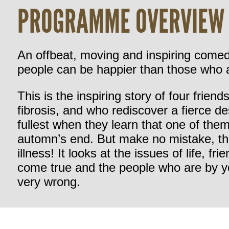
PROGRAMME OVERVIEW
An offbeat, moving and inspiring comed
people can be happier than those who a
This is the inspiring story of four frien
fibrosis, and who rediscover a fierce desi
fullest when they learn that one of the
automn’s end. But make no mistake, thi
illness! It looks at the issues of life, 
come true and the people who are by y
very wrong.