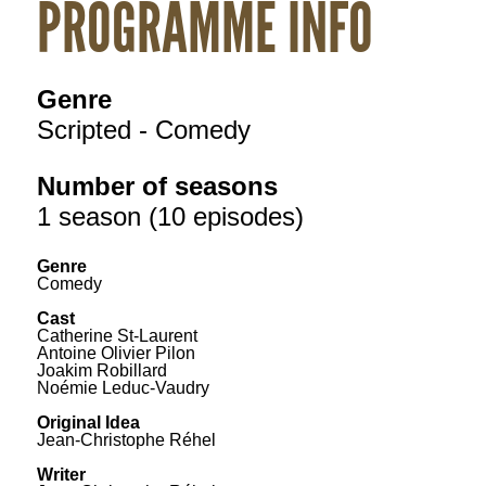
PROGRAMME INFO
Genre
Scripted - Comedy
Number of seasons
1 season (10 episodes)
Genre
Comedy
Cast
Catherine St-Laurent
Antoine Olivier Pilon
Joakim Robillard
Noémie Leduc-Vaudry
Original Idea
Jean-Christophe Réhel
Writer