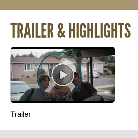
TRAILER & HIGHLIGHTS
Trailer