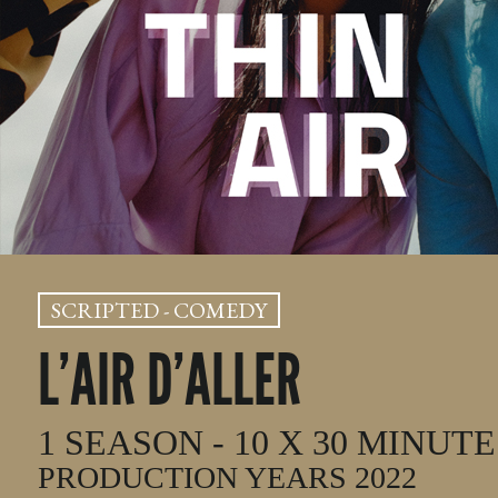
SCRIPTED - COMEDY
L’AIR D’ALLER
1 SEASON - 10 X 30 MINUTE
PRODUCTION YEARS 2022